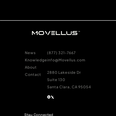
News
(877) 321-7667
Knowledge
info@Movellus.com
About
2880 Lakeside Dr
Contact
Suite 130
Santa Clara, CA 95054
Stay Connected