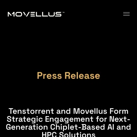
Tenstorrent and Movellus Form
Strategic Engagement for Next-
Generation Chiplet-Based AI and
HPC Solutions