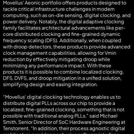
Movellus’ Aeonic portfolio offers products designed to
tackle critical infrastructure challenges in modern
computing, such as on-die sensing, digital clocking, and
power delivery. Notably, the digital adaptive clocking
family facilitates architectural advancements like per-
core distributed clocking and fine-grained dynamic
frequency scaling (DFS). Additionally, when coupled
with droop detectors, these products provide advanced
clock management capabilities, allowing for Vmin
reduction by effectively mitigating droop while
minimizing any performance impact. With these
products it is possible to combine localized clocking,
DFS, DVFS, and droop mitigation in a unified solution,
simplifying design and easing integration.
“Movellus’ digital clocking technology enables us to
distribute digital PLLs across our chip to provide a
localized, fine-grained clocking, something that is not
possible with traditional analog PLLs,” said Michael
Smith, Senior Director of SoC Hardware Engineering at
Tenstorrent. “In addition, their process agnostic digital