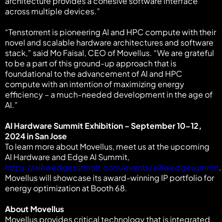
architecture provides a cohesive software interface
across multiple devices.”
“Tenstorrent is pioneering AI and HPC compute with their
novel and scalable hardware architectures and software
stack,” said Mo Faisal, CEO of Movellus. “We are grateful
to be a part of this ground-up approach that is
foundational to the advancement of AI and HPC
compute with an intention of maximizing energy
efficiency – a much-needed development in the age of
AI.”
AI Hardware Summit Exhibition – September 10-12,
2024 in San Jose
To learn more about Movellus, meet us at the upcoming
AI Hardware and Edge AI Summit,
https://aihwedgesummit.com/events/aihwedgesummit
.
Movellus will showcase its award-winning IP portfolio for
energy optimization at Booth 68.
About Movellus
Movellus provides critical technology that is integrated