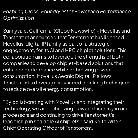
Enabling Cross-Foundry IP for Power and Performance
Optimization
Sunnyvale, California, (Globe Newswire) – Movellus and
Tenstorrent announced that Tenstorrent has licensed
Movellus’ digital IP family as part of a strategic
engagement, for its AI and HPC chiplet solutions. This
collaboration aims to leverage the strengths of both
companies to develop chiplet-based solutions that
enhance performance while optimizing power
consumption. Movellus Aeonic Digital IP allows
Tenstorrent to leverage advanced clocking techniques
to reduce overall energy consumption.
“By collaborating with Movellus and integrating their
technology, we are optimizing power efficiency in our
processors and continuing to drive Tenstorrent’s
leadership in scalable AI chiplets,” said Keith Witek,
Chief Operating Officer of Tenstorrent.