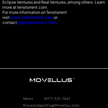
Eclipse Ventures and Real Ventures, among others. Learn
more at tenstorrent.com.
For more information on Tenstorrent
visit
www.tenstorrent.com
or
contact
pr@tenstorrent.com
.
News
(877) 321-7667
Knowledge
info@Movellus.com