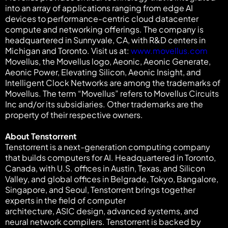
into an array of applications ranging from edge AI
devices to performance-centric cloud datacenter
compute and networking offerings. The company is
headquartered in Sunnyvale, CA, with R&D centers in
Michigan and Toronto. Visit us at:
www.movellus.com
Movellus, the Movellus logo, Aeonic, Aeonic Generate,
Aeonic Power, Elevating Silicon, Aeonic Insight, and
Intelligent Clock Networks are among the trademarks of
Movellus. The term “Movellus” refers to Movellus Circuits
Inc and/or its subsidiaries. Other trademarks are the
property of their respective owners.
About Tenstorrent
Tenstorrent is a next-generation computing company
that builds computers for AI. Headquartered in Toronto,
Canada, with U.S. offices in Austin, Texas, and Silicon
Valley, and global offices in Belgrade, Tokyo, Bangalore,
Singapore, and Seoul, Tenstorrent brings together
experts in the field of computer
architecture, ASIC design, advanced systems, and
neural network compilers. Tenstorrent is backed by