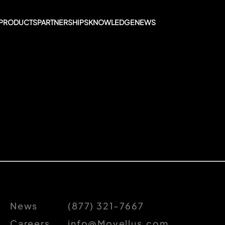
PRODUCTS
PARTNERSHIPS
KNOWLEDGE
NEWS
News
(877) 321-7667
Careers
info@Movellus.com