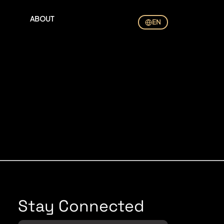
ABOUT
EN
Stay Connected