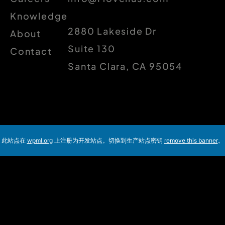
Knowledge
2880 Lakeside Dr
About
Suite 130
Contact
Santa Clara, CA 95054
此站点在
wpml.org
上注册为开发站点。切换到生产站点密钥
remove this banner
。