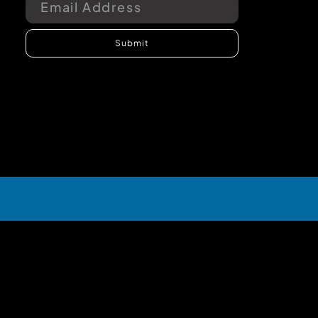
Submit