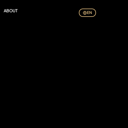
ABOUT
EN