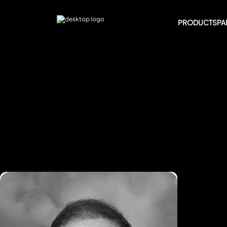
PRODUCTS
PA