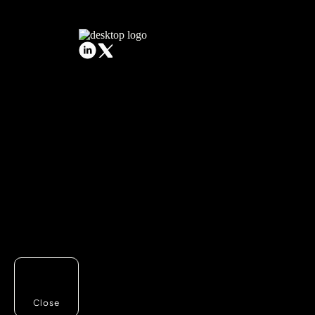
Close