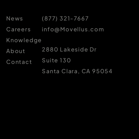
News
(877) 321-7667
Careers
info@Movellus.com
Knowledge
2880 Lakeside Dr
About
Suite 130
Contact
Santa Clara, CA 95054