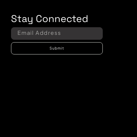
Stay Connected
Submit