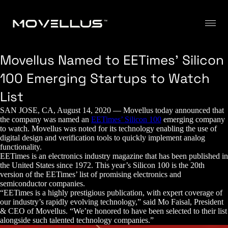
Movellus Named to EETimes’ Silicon
100 Emerging Startups to Watch
List
SAN JOSE, CA, August 14, 2020 — Movellus today announced that
the company was named an
EETimes’ Silicon 100
emerging company
to watch. Movellus was noted for its technology enabling the use of
digital design and verification tools to quickly implement analog
functionality.
EETimes is an electronics industry magazine that has been published in
the United States since 1972. This year’s Silicon 100 is the 20th
version of the EETimes’ list of promising electronics and
semiconductor companies.
“EETimes is a highly prestigious publication, with expert coverage of
our industry’s rapidly evolving technology,” said Mo Faisal, President
& CEO of Movellus. “We’re honored to have been selected to their list
alongside such talented technology companies.”