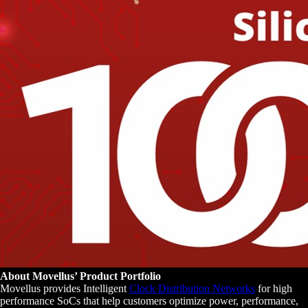
About Movellus’ Product Portfolio
Movellus provides Intelligent
Clock Distribution Networks
for high
performance SoCs that help customers optimize power, performance,