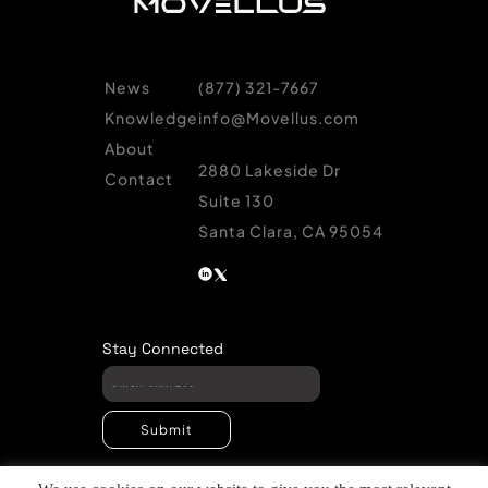
News
(877) 321-7667
Knowledge
info@Movellus.com
About
2880 Lakeside Dr
Contact
Suite 130
Santa Clara, CA 95054
Stay Connected
Submit