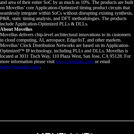
and area of their entire SoC by as much as 10%. The products are built
on Movellus’ core Application-Optimized timing product circuits that
seamlessly integrate within SoCs without disrupting existing synthesis,
P&R, static timing analysis, and DFT methodologies. The products
include Application-Optimized PLLs & DLLs.
About Movellus
Movellus delivers chip-level architectural innovations to its customers
in cloud computing, AI, aerospace, Edge/IoT, and other markets.
Movellus’ Clock Distribution Networks are based on its Application-
Optimized™ IP technology, including PLLs and DLLs. Movellus is
located at 3031 Tisch Way, 110 Plaza West, San Jose, CA 95128. For
more information please visit
www.movellus.com
or email
sales@movellus.com
.