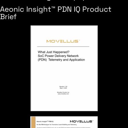
Aeonic Insight™ PDN IQ Product
Brief