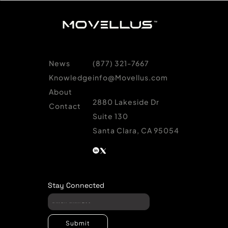
News
(877) 321-7667
Knowledge
info@Movellus.com
About
2880 Lakeside Dr
Contact
Suite 130
Santa Clara, CA 95054
Stay Connected
Submit