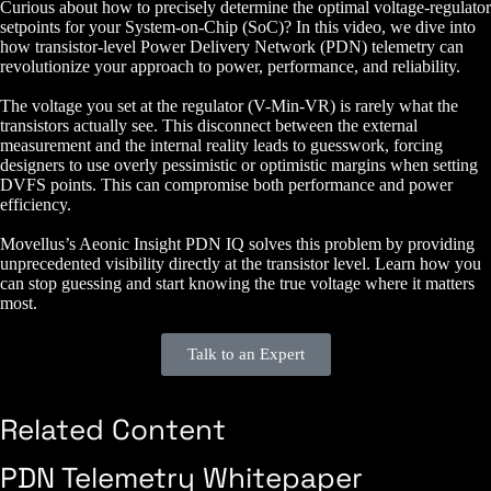
Curious about how to precisely determine the optimal voltage-regulator
setpoints for your System-on-Chip (SoC)? In this video, we dive into
how transistor-level Power Delivery Network (PDN) telemetry can
revolutionize your approach to power, performance, and reliability.
The voltage you set at the regulator (V-Min-VR) is rarely what the
transistors actually see. This disconnect between the external
measurement and the internal reality leads to guesswork, forcing
designers to use overly pessimistic or optimistic margins when setting
DVFS points. This can compromise both performance and power
efficiency.
Movellus’s Aeonic Insight PDN IQ solves this problem by providing
unprecedented visibility directly at the transistor level. Learn how you
can stop guessing and start knowing the true voltage where it matters
most.
Talk to an Expert
Related Content
PDN Telemetry Whitepaper