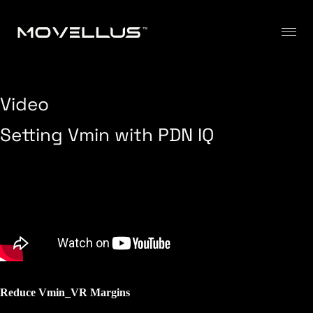
Video
Setting Vmin with PDN IQ
Reduce Vmin_VR Margins